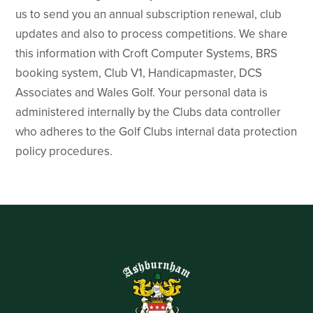
us to send you an annual subscription renewal, club
updates and also to process competitions. We share
this information with Croft Computer Systems, BRS
booking system, Club V1, Handicapmaster, DCS
Associates and Wales Golf. Your personal data is
administered internally by the Clubs data controller
who adheres to the Golf Clubs internal data protection
policy procedures.