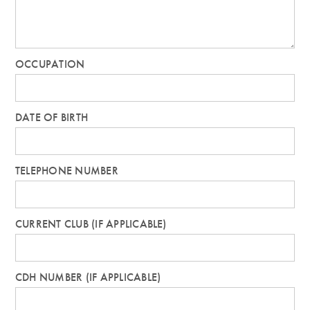
OCCUPATION
DATE OF BIRTH
TELEPHONE NUMBER
CURRENT CLUB (IF APPLICABLE)
CDH NUMBER (IF APPLICABLE)