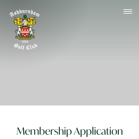
Membership Application