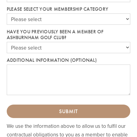
PLEASE SELECT YOUR MEMBERSHIP CATEGORY
HAVE YOU PREVIOUSLY BEEN A MEMBER OF
ASHBURNHAM GOLF CLUB?
ADDITIONAL INFORMATION (OPTIONAL)
SUBMIT
We use the information above to allow us to fulfil our
contractual obligations to you as a member to enable