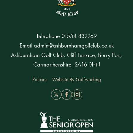
Telephone
01554 832269
Email
admin@ashburnhamgolfclub.co.uk
Ashburnham Golf Club, Cliff Terrace, Burry Port,
Carmarthenshire, SA16 0HN
Policies
Website By Golfworking
Twitter
Facebook
Instagram