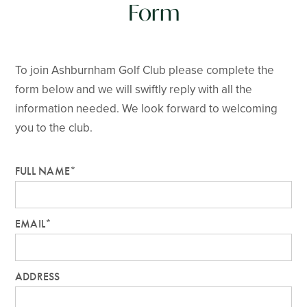
Form
To join Ashburnham Golf Club please complete the
form below and we will swiftly reply with all the
information needed. We look forward to welcoming
you to the club.
FULL NAME*
EMAIL*
ADDRESS