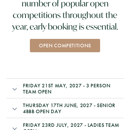
number of popular open
competitions throughout the
year, early booking is essential.
OPEN COMPETITIONS
FRIDAY 21ST MAY, 2027 - 3 PERSON
TEAM OPEN
THURSDAY 17TH JUNE, 2027 - SENIOR
4BBB OPEN DAY
FRIDAY 23RD JULY, 2027 - LADIES TEAM