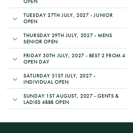
OPEN
TUESDAY 27TH JULY, 2027 - JUNIOR
OPEN
THURSDAY 29TH JULY, 2027 - MENS
SENIOR OPEN
FRIDAY 30TH JULY, 2027 - BEST 2 FROM 4
OPEN DAY
SATURDAY 31ST JULY, 2027 -
INDIVIDUAL OPEN
SUNDAY 1ST AUGUST, 2027 - GENTS &
LADIES 4BBB OPEN