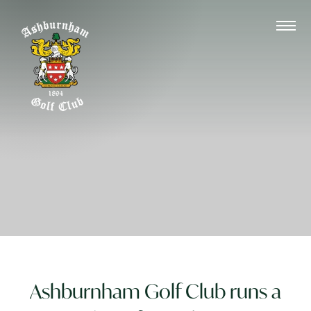
Ashburnham Golf Club runs a