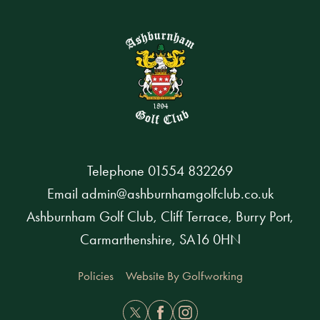
Telephone
01554 832269
Email
admin@ashburnhamgolfclub.co.uk
Ashburnham Golf Club, Cliff Terrace, Burry Port,
Carmarthenshire, SA16 0HN
Policies
Website By Golfworking
Twitter
Facebook
Instagram