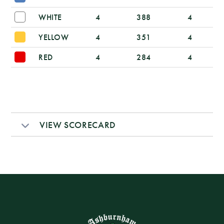
WHITE
4
388
4
YELLOW
4
351
4
RED
4
284
4
VIEW SCORECARD