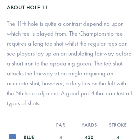
ABOUT HOLE 11
The 11th hole is quite a contrast depending upon
which tee is played from. The Championship tee
requires a long tee shot whilst the regular tees can
see players lay up on an undulating fairway before
a short iron to the appealing green. The tee shot
attacks the fairway at an angle requiring an
accurate shot, however, safety lies on the left with
the 5th hole adjacent. A good par 4 that can test all
types of shots.
PAR
YARDS
STROKE
BLUE
4
430
4