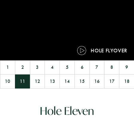
HOLE FLYOVER
1
2
3
4
5
6
7
8
9
10
11
12
13
14
15
16
17
18
Hole Eleven