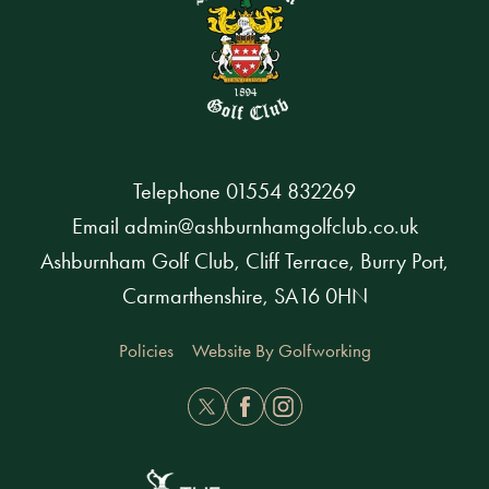
Telephone
01554 832269
Email
admin@ashburnhamgolfclub.co.uk
Ashburnham Golf Club, Cliff Terrace, Burry Port,
Carmarthenshire, SA16 0HN
Policies
Website By Golfworking
Twitter
Facebook
Instagram