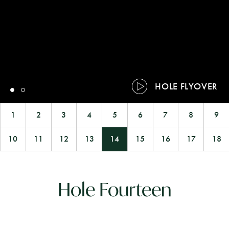
HOLE FLYOVER
1
2
3
4
5
6
7
8
9
10
11
12
13
14
15
16
17
18
Hole Fourteen