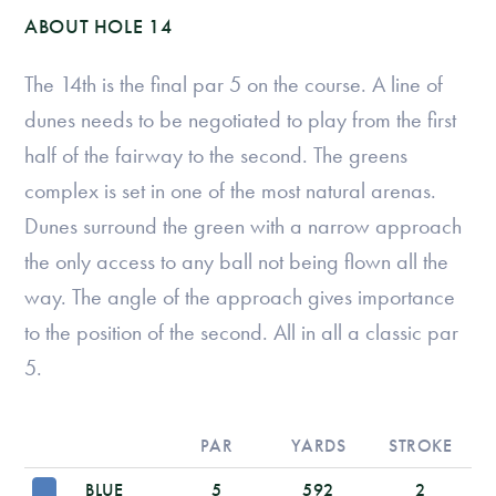
ABOUT HOLE 14
The 14th is the final par 5 on the course. A line of
dunes needs to be negotiated to play from the first
half of the fairway to the second. The greens
complex is set in one of the most natural arenas.
Dunes surround the green with a narrow approach
the only access to any ball not being flown all the
way. The angle of the approach gives importance
to the position of the second. All in all a classic par
5.
PAR
YARDS
STROKE
BLUE
5
592
2