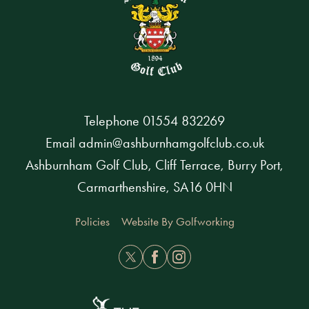
Telephone
01554 832269
Email
admin@ashburnhamgolfclub.co.uk
Ashburnham Golf Club, Cliff Terrace, Burry Port,
Carmarthenshire, SA16 0HN
Policies
Website By Golfworking
Twitter
Facebook
Instagram