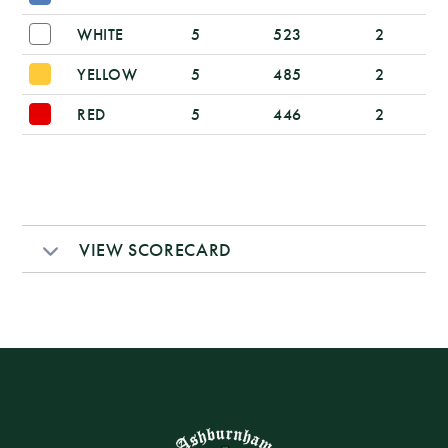
WHITE
5
523
2
YELLOW
5
485
2
RED
5
446
2
VIEW SCORECARD